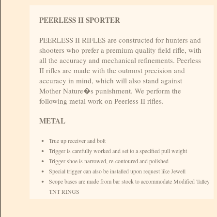
PEERLESS II SPORTER
PEERLESS II RIFLES are constructed for hunters and
shooters who prefer a premium quality field rifle, with
all the accuracy and mechanical refinements. Peerless
II rifles are made with the outmost precision and
accuracy in mind, which will also stand against
Mother Nature�s punishment. We perform the
following metal work on Peerless II rifles.
METAL
True up receiver and bolt
Trigger is carefully worked and set to a specified pull weight
Trigger shoe is narrowed, re-contoured and polished
Special trigger can also be installed upon request like Jewell
Scope bases are made from bar stock to accommodate Modified Talley
TNT RINGS
A one piece steel trigger guard is supplied contoured and polished like
(Blackburn or Sunnyhill)