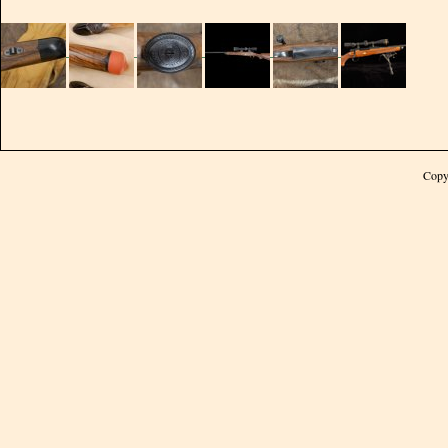
Bolt stop is modified (built up and checkered)
A match grade barrel is selected based on caliber. The contour, the twist
the length all to match the intended use and precisionly chambered,
polished crowned and installed.
STOCK
Our first choice in stock materials for peerless II is 5X
English walnut wood. Stock is designed in legendary
Copy
classic style with a straight comb. For consistent
accuracy and durability the action is pillar epoxy
bedded in the stock and barrel is free floated. We
perform the following work on peerless II stocks.
There are many options available:
Ebony forend tip
Pachmayre decelerator or silver type recoil pad
Socket head guard screws
Steel grip cap, single screw
Inletted swivel bases
Hand rubbed durable finish
Cheek piece with a shadow line